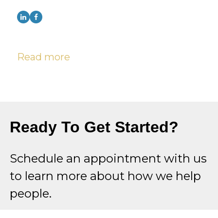
Read more
Ready To Get Started?
Schedule an appointment with us
to learn more about how we help
people.