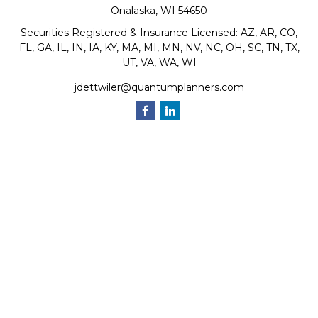
Onalaska,
WI
54650
Securities Registered & Insurance Licensed: AZ, AR, CO,
FL, GA, IL, IN, IA, KY, MA, MI, MN, NV, NC, OH, SC, TN, TX,
UT, VA, WA, WI
jdettwiler@quantumplanners.com
Quick Links
Retirement
Investment
Estate
Insurance
Tax
Money
Lifestyle
Latest Articles
All Videos