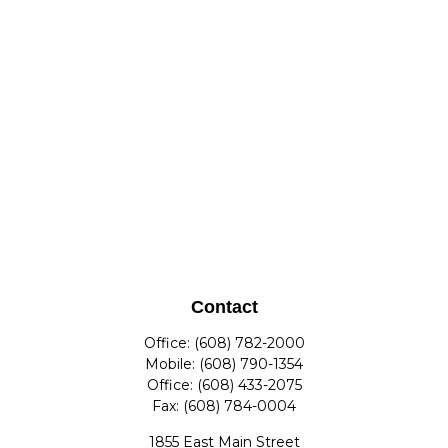
Contact
Office:
(608) 782-2000
Mobile:
(608) 790-1354
Office:
(608) 433-2075
Fax:
(608) 784-0004
1855 East Main Street