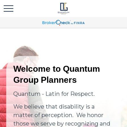
Welcome to Quantum
Group Planners
Quantum - Latin for Respect.
We believe that disability is a
matter of perception. We honor
those we serve by recognizing and