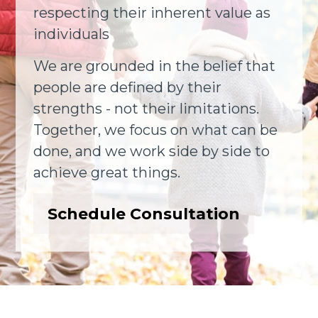
respecting their inherent value as
individuals
We are grounded in the belief that
people are defined by their
strengths - not their limitations.
Together, we focus on what can be
done, and we work side by side to
achieve great things.
Schedule Consultation