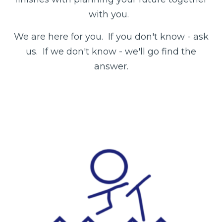
with you.
We are here for you. If you don't know - ask
us. If we don't know - we'll go find the
answer.