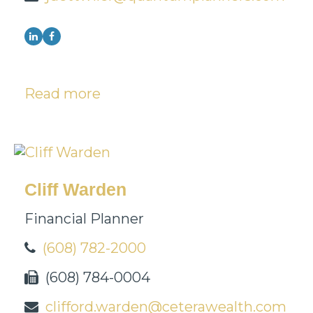
Read more
Cliff Warden
Financial Planner
(608) 782-2000
(608) 784-0004
clifford.warden@ceterawealth.com