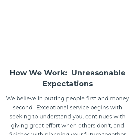
How We Work: Unreasonable
Expectations
We believe in putting people first and money
second. E
xceptional service begins with
seeking to understand you, continues with
giving great effort when others don't, and
finishes with planning your future together