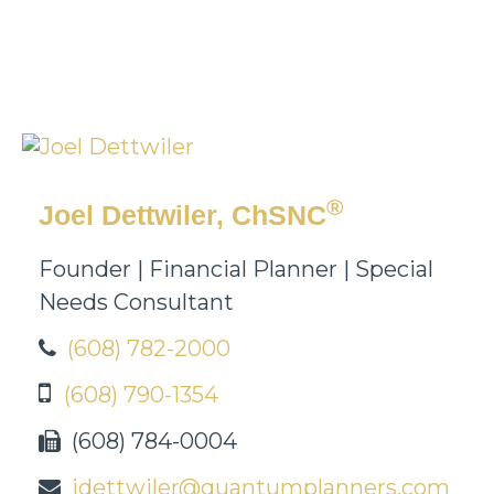
®
Joel Dettwiler, ChSNC
Founder | Financial Planner | Special
Needs Consultant
(608) 782-2000
(608) 790-1354
(608) 784-0004
jdettwiler@quantumplanners.com