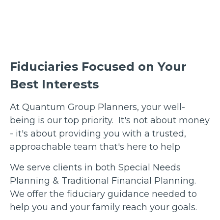
Fiduciaries Focused on Your
Best Interests
At Quantum Group Planners, your well-
being is our top priority. It's not about money
- it's about providing you with a trusted,
approachable team that's here to help
We serve clients in both Special Needs
Planning & Traditional Financial Planning.
We offer the fiduciary guidance needed to
help you and your family reach your goals.