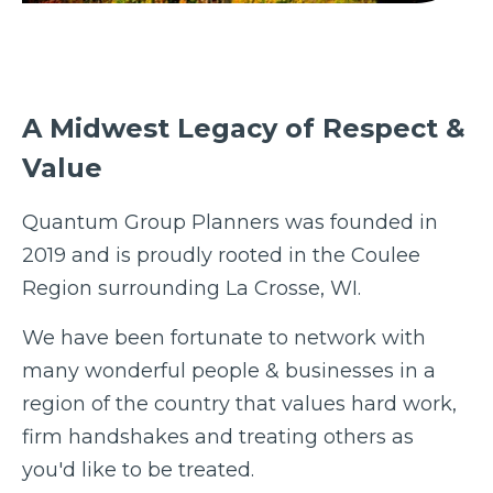
A Midwest Legacy of Respect &
Value
Quantum Group Planners was founded in
2019 and is proudly rooted in the Coulee
Region surrounding La Crosse, WI.
We have been fortunate to network with
many wonderful people & businesses in a
region of the country that values hard work,
firm handshakes and treating others as
you'd like to be treated.