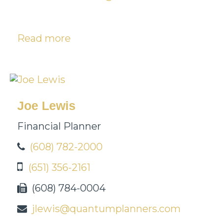
Read more
Joe Lewis
Financial Planner
(608) 782-2000
(651) 356-2161
(608) 784-0004
jlewis@quantumplanners.com