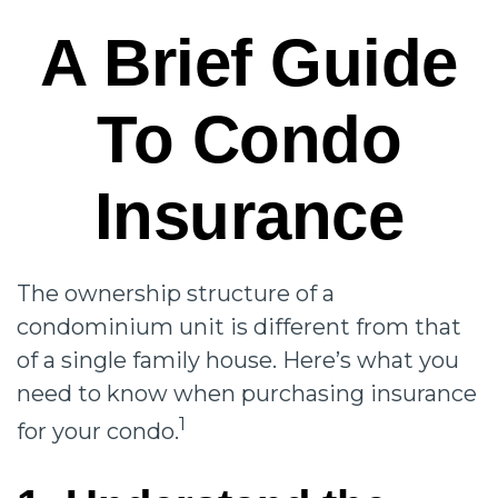
A Brief Guide
To Condo
Insurance
The ownership structure of a
condominium unit is different from that
of a single family house. Here’s what you
need to know when purchasing insurance
1
for your condo.