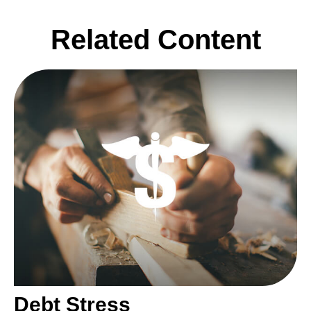
Related Content
Debt Stress