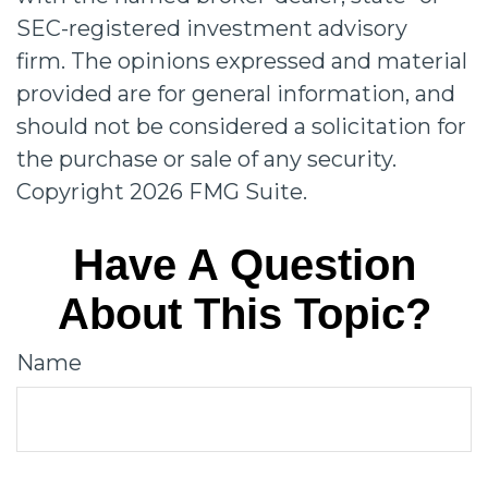
SEC-registered investment advisory
firm. The opinions expressed and material
provided are for general information, and
should not be considered a solicitation for
the purchase or sale of any security.
Copyright
2026 FMG Suite.
Have A Question
About This Topic?
Name