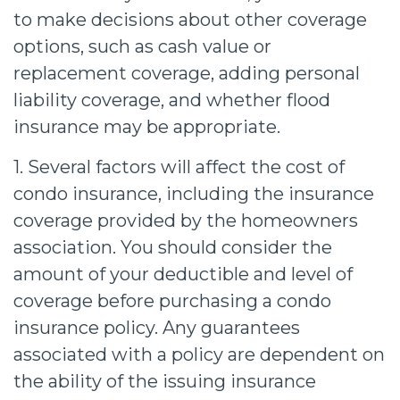
to make decisions about other coverage
options, such as cash value or
replacement coverage, adding personal
liability coverage, and whether flood
insurance may be appropriate.
1. Several factors will affect the cost of
condo insurance, including the insurance
coverage provided by the homeowners
association. You should consider the
amount of your deductible and level of
coverage before purchasing a condo
insurance policy. Any guarantees
associated with a policy are dependent on
the ability of the issuing insurance