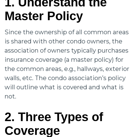
1. Understand the
Master Policy
Since the ownership of all common areas
is shared with other condo owners, the
association of owners typically purchases
insurance coverage (a master policy) for
the common areas, e.g., hallways, exterior
walls, etc. The condo association’s policy
will outline what is covered and what is
not.
2. Three Types of
Coverage