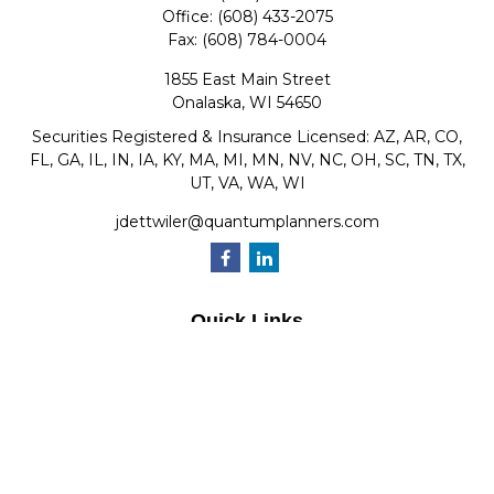
Office:
(608) 433-2075
Fax:
(608) 784-0004
1855 East Main Street
Onalaska,
WI
54650
Securities Registered & Insurance Licensed: AZ, AR, CO,
FL, GA, IL, IN, IA, KY, MA, MI, MN, NV, NC, OH, SC, TN, TX,
UT, VA, WA, WI
jdettwiler@quantumplanners.com
Quick Links
Retirement
Investment
Estate
Insurance
Tax
Money