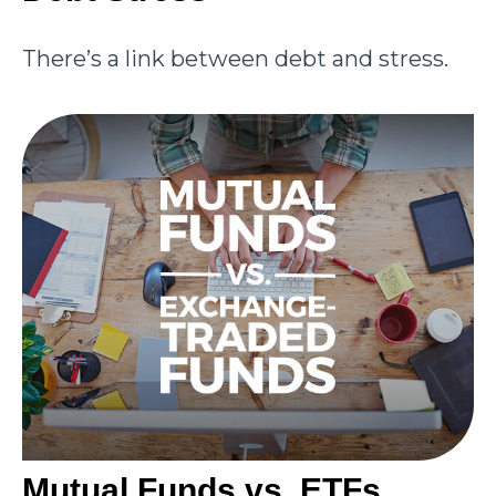
There’s a link between debt and stress.
Mutual Funds vs. ETFs