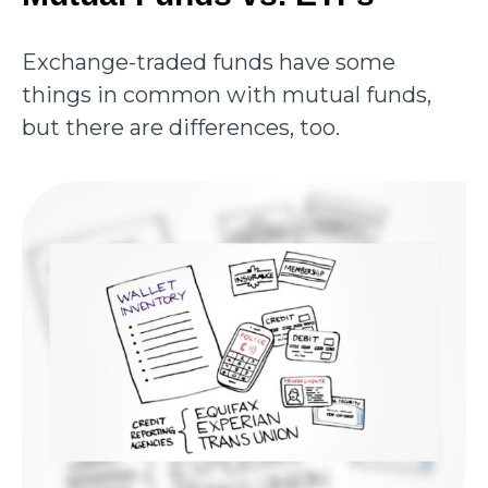
Exchange-traded funds have some
things in common with mutual funds,
but there are differences, too.