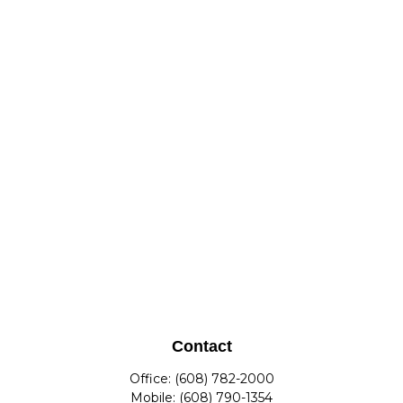
Contact
Office:
(608) 782-2000
Mobile:
(608) 790-1354