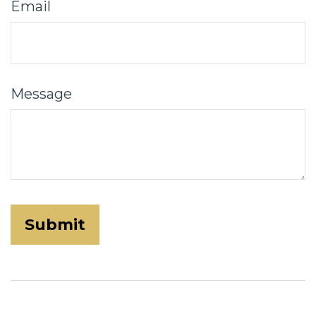
Email
Message