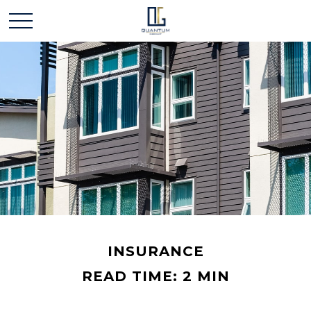
INSURANCE
READ TIME: 2 MIN