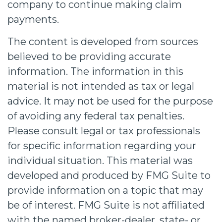
company to continue making claim
payments.
The content is developed from sources
believed to be providing accurate
information. The information in this
material is not intended as tax or legal
advice. It may not be used for the purpose
of avoiding any federal tax penalties.
Please consult legal or tax professionals
for specific information regarding your
individual situation. This material was
developed and produced by FMG Suite to
provide information on a topic that may
be of interest. FMG Suite is not affiliated
with the named broker-dealer, state- or