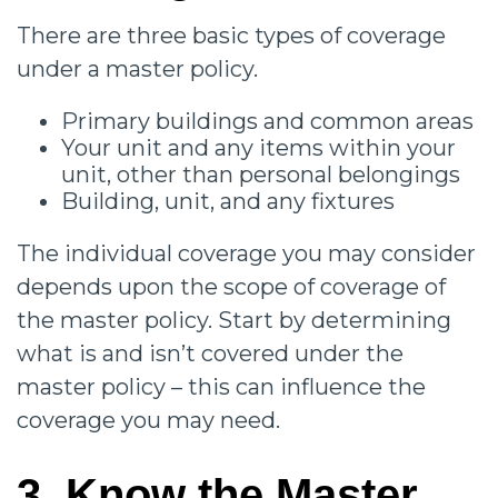
There are three basic types of coverage
under a master policy.
Primary buildings and common areas
Your unit and any items within your
unit, other than personal belongings
Building, unit, and any fixtures
The individual coverage you may consider
depends upon the scope of coverage of
the master policy. Start by determining
what is and isn’t covered under the
master policy – this can influence the
coverage you may need.
3. Know the Master