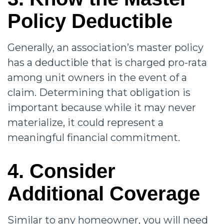
Policy Deductible
Generally, an association’s master policy
has a deductible that is charged pro-rata
among unit owners in the event of a
claim. Determining that obligation is
important because while it may never
materialize, it could represent a
meaningful financial commitment.
4. Consider
Additional Coverage
Similar to any homeowner, you will need