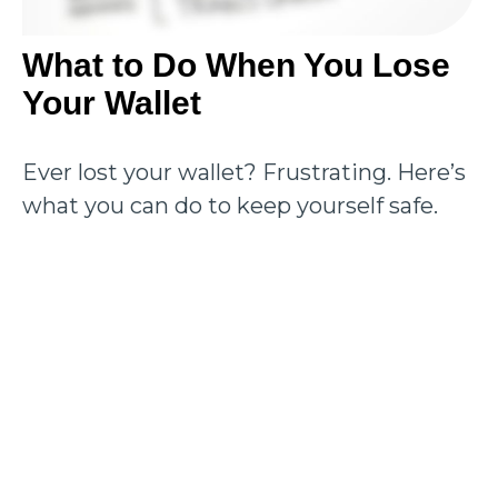
What to Do When You Lose
Your Wallet
Ever lost your wallet? Frustrating. Here’s
what you can do to keep yourself safe.