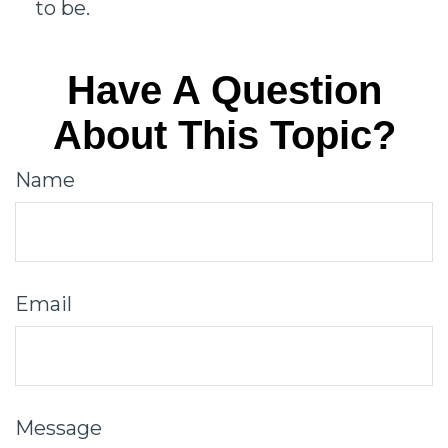
to be.
Have A Question
About This Topic?
Name
Email
Message