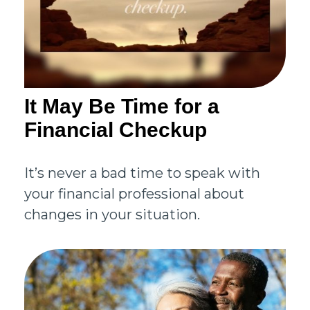
It May Be Time for a
Financial Checkup
It’s never a bad time to speak with
your financial professional about
changes in your situation.