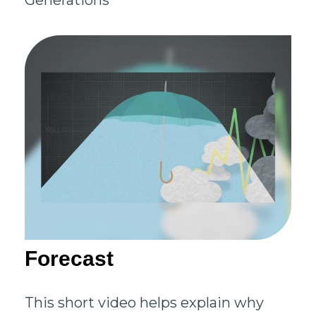
Generations
Forecast
This short video helps explain why