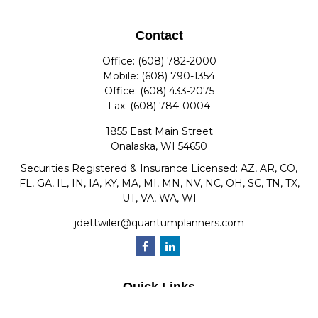
Contact
Office:
(608) 782-2000
Mobile:
(608) 790-1354
Office:
(608) 433-2075
Fax:
(608) 784-0004
1855 East Main Street
Onalaska,
WI
54650
Securities Registered & Insurance Licensed: AZ, AR, CO,
FL, GA, IL, IN, IA, KY, MA, MI, MN, NV, NC, OH, SC, TN, TX,
UT, VA, WA, WI
jdettwiler@quantumplanners.com
Quick Links
Retirement