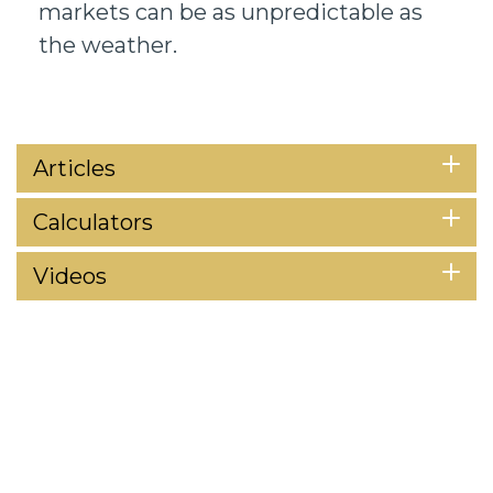
markets can be as unpredictable as
the weather.
Articles
Calculators
Videos