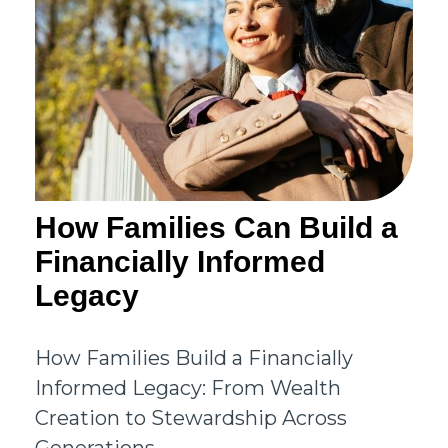
How Families Can Build a
Financially Informed
Legacy
How Families Build a Financially
Informed Legacy: From Wealth
Creation to Stewardship Across