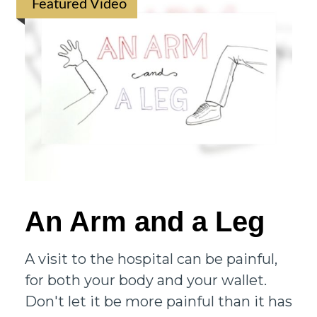
Featured Video
An Arm and a Leg
A visit to the hospital can be painful,
for both your body and your wallet.
Don't let it be more painful than it has