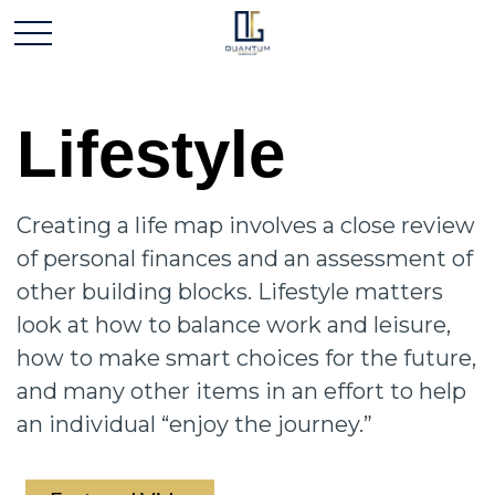
Lifestyle
Creating a life map involves a close review
of personal finances and an assessment of
other building blocks. Lifestyle matters
look at how to balance work and leisure,
how to make smart choices for the future,
and many other items in an effort to help
an individual “enjoy the journey.”