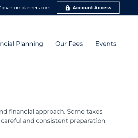
r@quantumplanners.com
Account Access
ncial Planning
Our Fees
Events
und financial approach. Some taxes
careful and consistent preparation,