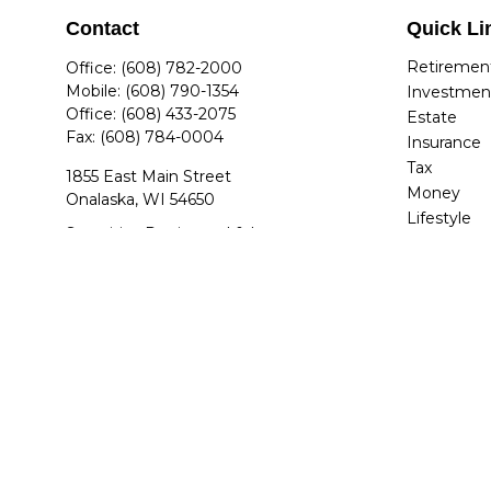
Contact
Quick Li
Retiremen
Office:
(608) 782-2000
Mobile:
(608) 790-1354
Investmen
Office:
(608) 433-2075
Estate
Fax:
(608) 784-0004
Insurance
Tax
1855 East Main Street
Money
Onalaska,
WI
54650
Lifestyle
Securities Registered & Insurance
Latest Arti
Licensed: AZ, AR, CO, FL, GA, IL, IN, IA,
All Videos
KY, MA, MI, MN, NV, NC, OH, SC, TN, TX,
All Calcula
UT, VA, WA, WI
jdettwiler@quantumplanners.com