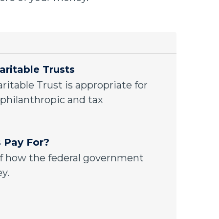
aritable Trusts
ritable Trust is appropriate for
philanthropic and tax
 Pay For?
f how the federal government
y.