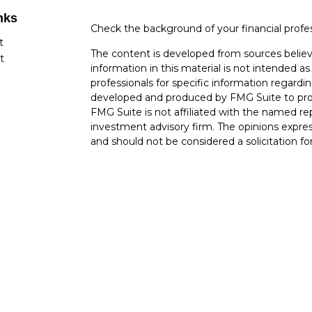
nks
Check the background of your financial profe
t
The content is developed from sources believ
t
information in this material is not intended as 
professionals for specific information regardin
developed and produced by FMG Suite to provi
FMG Suite is not affiliated with the named rep
investment advisory firm. The opinions expres
and should not be considered a solicitation for
cles
Copyright 2026 FMG Suite.
tors
Securities offered through Cetera Wealth Ser
Insurance Agency LLC), member
FINRA
/
SIP
Advisers LLC, a registered investment advise
named entity.
Cetera Networks, Cetera Wealth Management 
Networks are all distinct communities within 
Investments are: • Not FDIC/NCUSIF insured 