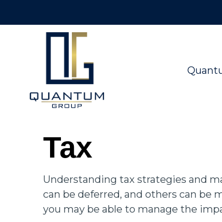
Quant
Tax
Understanding tax strategies and man
can be deferred, and others can be m
you may be able to manage the impact