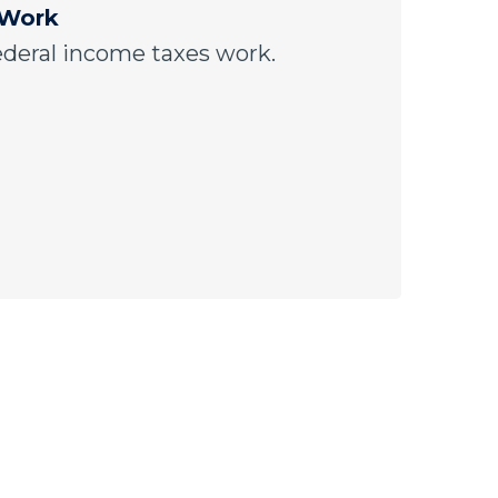
 Work
ederal income taxes work.