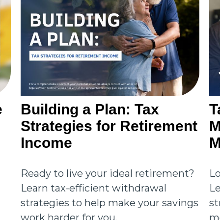
e
Building a Plan: Tax
T
Strategies for Retirement
M
Income
M
Ready to live your ideal retirement?
Lo
Learn tax-efficient withdrawal
Le
strategies to help make your savings
st
work harder for you.
mo