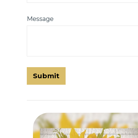
Message