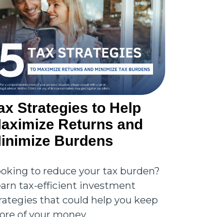
ax Strategies to Help
aximize Returns and
inimize Burdens
oking to reduce your tax burden?
arn tax-efficient investment
rategies that could help you keep
re of your money.