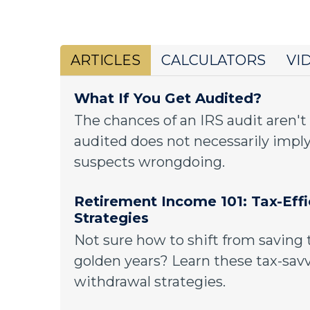
ARTICLES
CALCULATORS
VI
What If You Get Audited?
The chances of an IRS audit aren't
audited does not necessarily imply
suspects wrongdoing.
Retirement Income 101: Tax-Eff
Strategies
Not sure how to shift from saving 
golden years? Learn these tax-sav
withdrawal strategies.