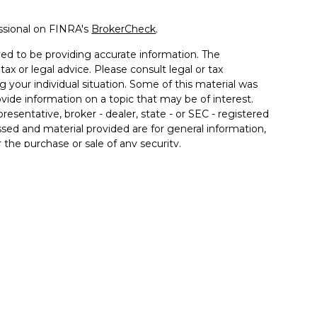
ssional on FINRA's
BrokerCheck
.
ed to be providing accurate information. The
tax or legal advice. Please consult legal or tax
g your individual situation. Some of this material was
de information on a topic that may be of interest.
resentative, broker - dealer, state - or SEC - registered
sed and material provided are for general information,
 the purchase or sale of any security.
vices, LLC (doing insurance business in CA as CFGAN
C
. Advisory Services offered through Cetera Investment
r. Cetera is under separate ownership from any other
Group, Cetera Wealth Partners, and Summit Financial
Cetera Wealth Services, LLC.
• May lose value • Not financial institution