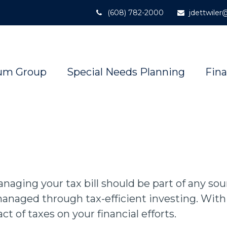
(608) 782-2000
jdettwile
um Group
Special Needs Planning
Fina
aging your tax bill should be part of any so
anaged through tax-efficient investing. With 
 of taxes on your financial efforts.