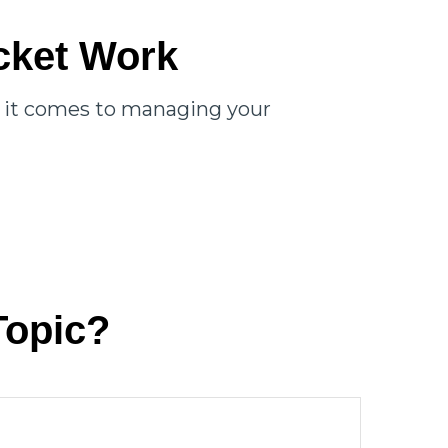
cket Work
n it comes to managing your
Topic?