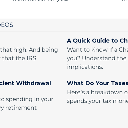
DEOS
A Quick Guide to Ch
 that high. And being
Want to Know if a Cha
 that the IRS
you? Understand the 
implications.
icient Withdrawal
What Do Your Taxes
Here's a breakdown o
to spending in your
spends your tax mone
vy retirement