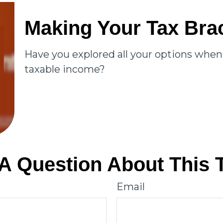
Making Your Tax Bra
Have you explored all your options whe
taxable income?
A Question About This 
Email