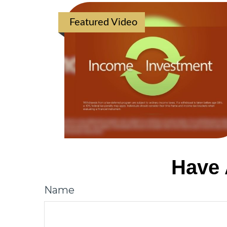
Featured Video
Have 
Name