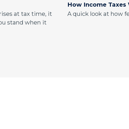
How Income Taxes
ises at tax time, it
A quick look at how f
u stand when it