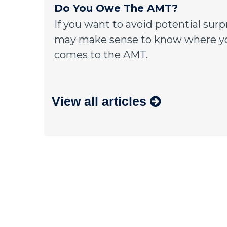
Do You Owe The AMT?
If you want to avoid potential surpr
may make sense to know where yo
comes to the AMT.
View all articles