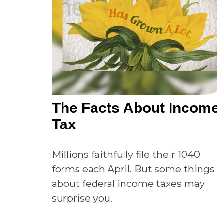
The Facts About Incom
Tax
Millions faithfully file their 1040
forms each April. But some things
about federal income taxes may
surprise you.