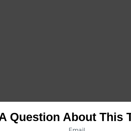
A Question About This 
Email