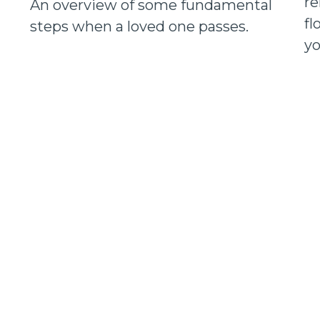
re
An overview of some fundamental
fl
steps when a loved one passes.
yo