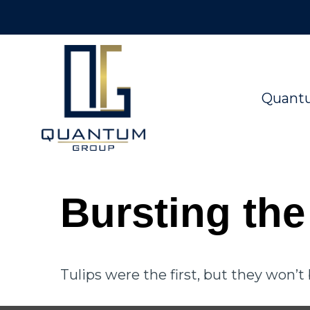
Quant
Bursting th
Tulips were the first, but they won’