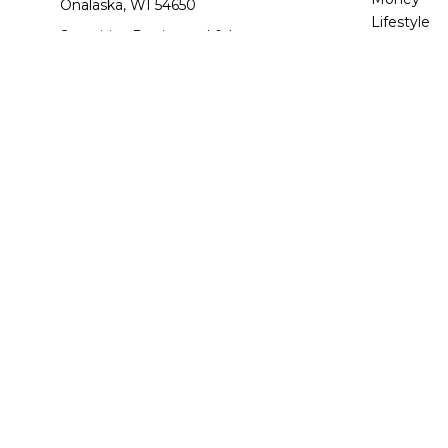
Onalaska,
WI
54650
Lifestyle
Securities Registered & Insurance
Latest Arti
Licensed: AZ, AR, CO, FL, GA, IL, IN, IA,
All Videos
KY, MA, MI, MN, NV, NC, OH, SC, TN, TX,
All Calcula
UT, VA, WA, WI
jdettwiler@quantumplanners.com