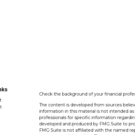
nks
Check the background of your financial profe
t
The content is developed from sources believ
t
information in this material is not intended as 
professionals for specific information regardin
developed and produced by FMG Suite to provi
FMG Suite is not affiliated with the named rep