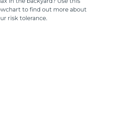
lax in the backyard? Use this
owchart to find out more about
ur risk tolerance.