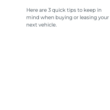
Here are 3 quick tips to keep in
mind when buying or leasing your
next vehicle.