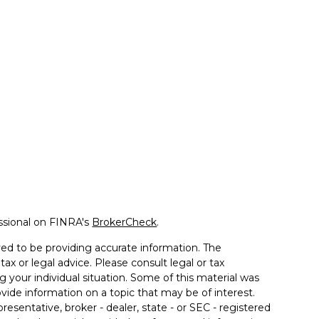
ssional on FINRA's
BrokerCheck
.
ed to be providing accurate information. The
tax or legal advice. Please consult legal or tax
g your individual situation. Some of this material was
de information on a topic that may be of interest.
resentative, broker - dealer, state - or SEC - registered