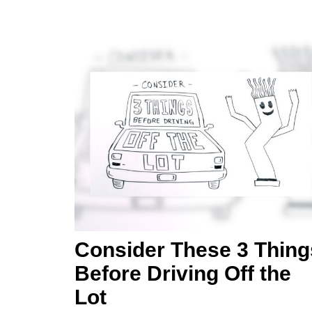
Consider These 3 Thing
Before Driving Off the
Lot