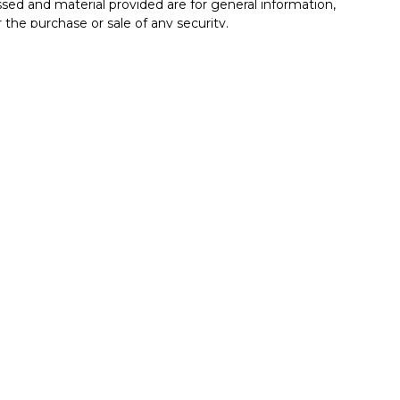
sed and material provided are for general information,
 the purchase or sale of any security.
vices, LLC (doing insurance business in CA as CFGAN
C
. Advisory Services offered through Cetera Investment
r. Cetera is under separate ownership from any other
Group, Cetera Wealth Partners, and Summit Financial
Cetera Wealth Services, LLC.
• May lose value • Not financial institution
by any federal government agency.
ted States only. Financial Professionals of Cetera Wealth
esidents of the states and/or jurisdictions in which
roducts and services referenced on this site may be
isor listed. For additional information please contact
era Wealth Services, LLC site at