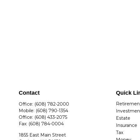
Contact
Quick Li
Retiremen
Office:
(608) 782-2000
Mobile:
(608) 790-1354
Investmen
Office:
(608) 433-2075
Estate
Fax:
(608) 784-0004
Insurance
Tax
1855 East Main Street
Money