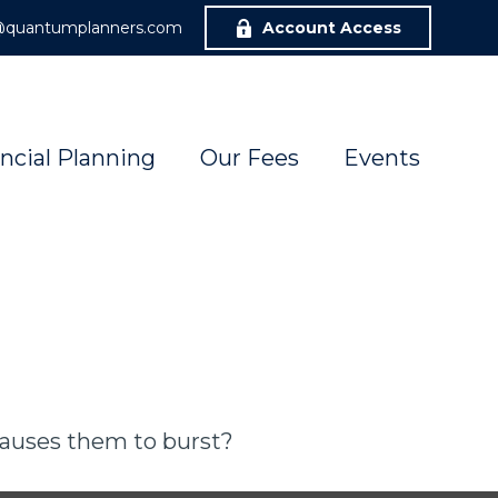
r@quantumplanners.com
Account Access
ncial Planning
Our Fees
Events
 causes them to burst?