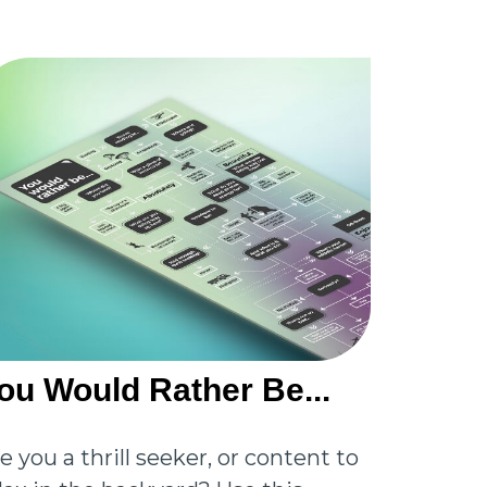
ou Would Rather Be...
e you a thrill seeker, or content to