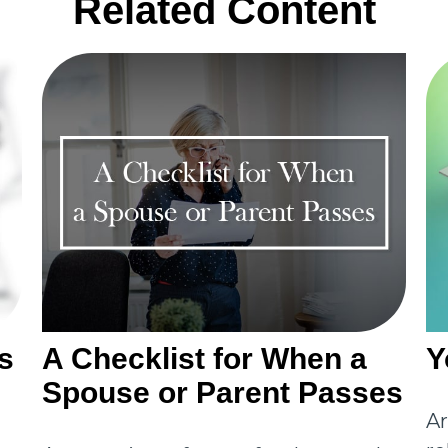
Related Content
s
A Checklist for When a
Y
Spouse or Parent Passes
Ar