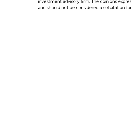
investment advisory firm. The opinions expres
and should not be considered a solicitation for
cles
Copyright 2026 FMG Suite.
tors
Securities offered through Cetera Wealth Ser
Insurance Agency LLC), member
FINRA
/
SIP
Advisers LLC, a registered investment advise
named entity.
Cetera Networks, Cetera Wealth Management 
Networks are all distinct communities within 
Investments are: • Not FDIC/NCUSIF insured 
guaranteed • Not a deposit • Not insured 
This site is published for residents of the Uni
Services, LLC may only conduct business with r
they are properly registered. Not all of the p
available in every state and through every adv
the advisor(s) listed on the site, visit the Cet
https://ceterawealthservices.com