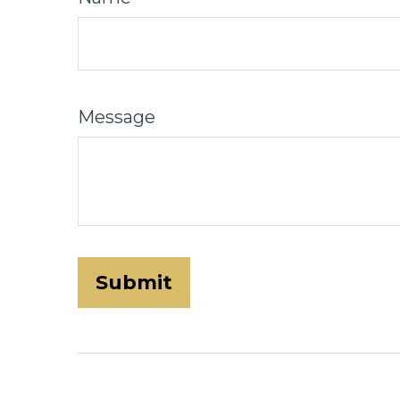
Message