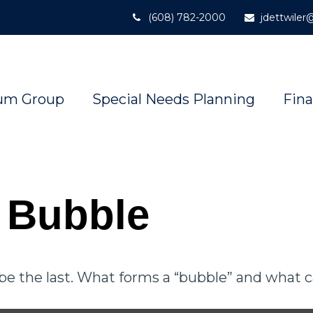
(608) 782-2000
jdettwile
um Group
Special Needs Planning
Fina
e Bubble
t be the last. What forms a “bubble” and what