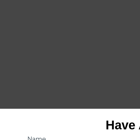
Have 
Name