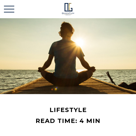
LIFESTYLE
READ TIME: 4 MIN