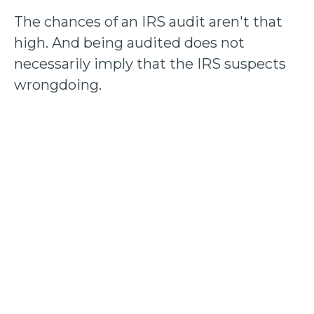
The chances of an IRS audit aren't that
high. And being audited does not
necessarily imply that the IRS suspects
wrongdoing.