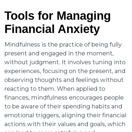
Tools for Managing
Financial Anxiety
Mindfulness is the practice of being fully
present and engaged in the moment,
without judgment. It involves tuning into
experiences, focusing on the present, and
observing thoughts and feelings without
reacting to them. When applied to
finances, mindfulness encourages people
to be aware of their spending habits and
emotional triggers, aligning their financial
actions with their values and goals, which