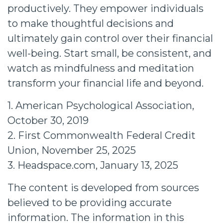
productively. They empower individuals
to make thoughtful decisions and
ultimately gain control over their financial
well-being. Start small, be consistent, and
watch as mindfulness and meditation
transform your financial life and beyond.
1. American Psychological Association,
October 30, 2019
2. First Commonwealth Federal Credit
Union, November 25, 2025
3. Headspace.com, January 13, 2025
The content is developed from sources
believed to be providing accurate
information. The information in this