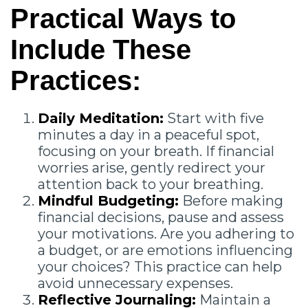
Practical Ways to
Include These
Practices:
Daily Meditation:
Start with five
minutes a day in a peaceful spot,
focusing on your breath. If financial
worries arise, gently redirect your
attention back to your breathing.
Mindful Budgeting:
Before making
financial decisions, pause and assess
your motivations. Are you adhering to
a budget, or are emotions influencing
your choices? This practice can help
avoid unnecessary expenses.
Reflective Journaling:
Maintain a