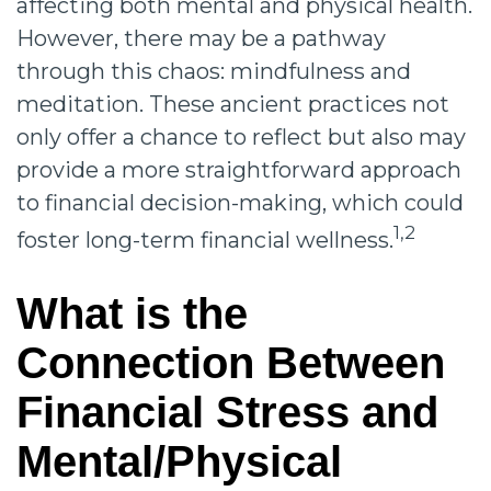
affecting both mental and physical health.
However, there may be a pathway
through this chaos: mindfulness and
meditation. These ancient practices not
only offer a chance to reflect but also may
provide a more straightforward approach
to financial decision-making, which could
1,2
foster long-term financial wellness.
What is the
Connection Between
Financial Stress and
Mental/Physical