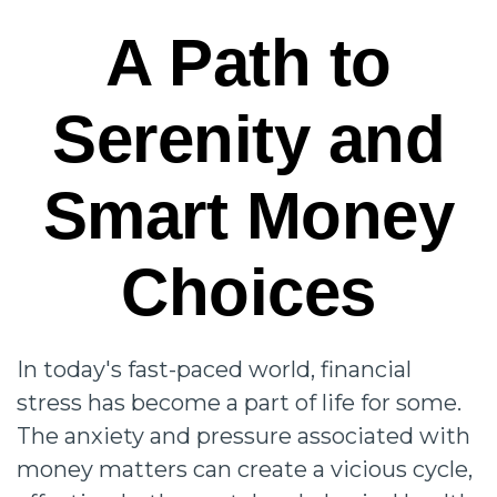
A Path to
Serenity and
Smart Money
Choices
In today's fast-paced world, financial
stress has become a part of life for some.
The anxiety and pressure associated with
money matters can create a vicious cycle,