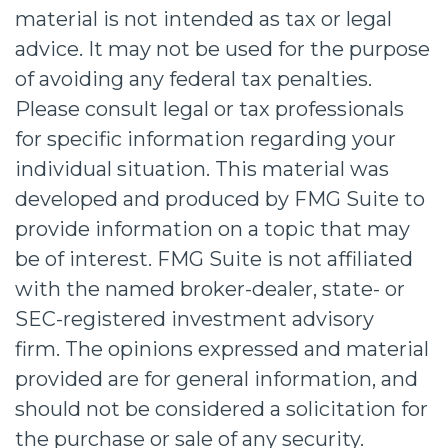
material is not intended as tax or legal
advice. It may not be used for the purpose
of avoiding any federal tax penalties.
Please consult legal or tax professionals
for specific information regarding your
individual situation. This material was
developed and produced by FMG Suite to
provide information on a topic that may
be of interest. FMG Suite is not affiliated
with the named broker-dealer, state- or
SEC-registered investment advisory
firm. The opinions expressed and material
provided are for general information, and
should not be considered a solicitation for
the purchase or sale of any security.