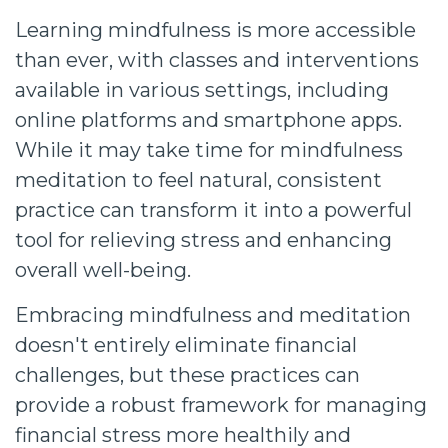
Learning mindfulness is more accessible
than ever, with classes and interventions
available in various settings, including
online platforms and smartphone apps.
While it may take time for mindfulness
meditation to feel natural, consistent
practice can transform it into a powerful
tool for relieving stress and enhancing
overall well-being.
Embracing mindfulness and meditation
doesn't entirely eliminate financial
challenges, but these practices can
provide a robust framework for managing
financial stress more healthily and