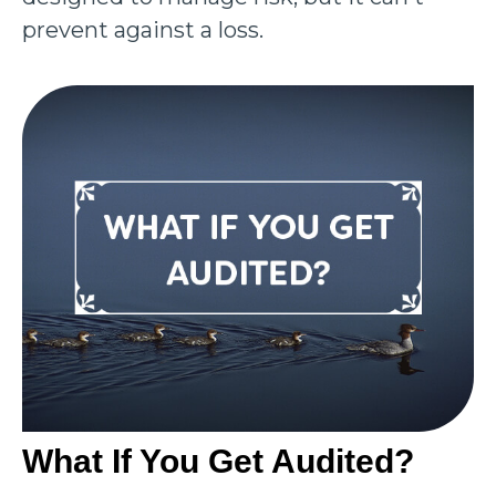
prevent against a loss.
What If You Get Audited?