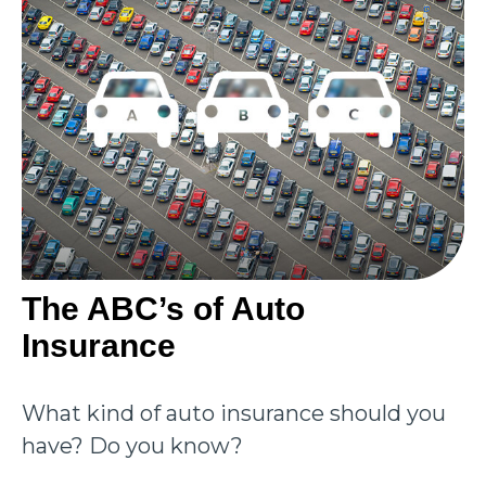
The ABC’s of Auto
Insurance
What kind of auto insurance should you
have? Do you know?