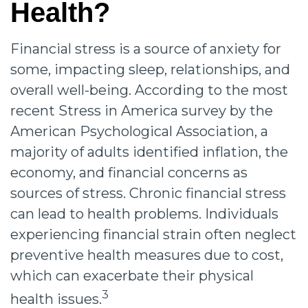
Health?
Financial stress is a source of anxiety for
some, impacting sleep, relationships, and
overall well-being. According to the most
recent Stress in America survey by the
American Psychological Association, a
majority of adults identified inflation, the
economy, and financial concerns as
sources of stress. Chronic financial stress
can lead to health problems. Individuals
experiencing financial strain often neglect
preventive health measures due to cost,
which can exacerbate their physical
3
health issues.