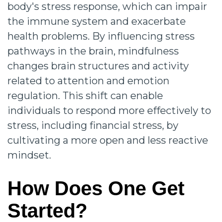
body's stress response, which can impair
the immune system and exacerbate
health problems. By influencing stress
pathways in the brain, mindfulness
changes brain structures and activity
related to attention and emotion
regulation. This shift can enable
individuals to respond more effectively to
stress, including financial stress, by
cultivating a more open and less reactive
mindset.
How Does One Get
Started?