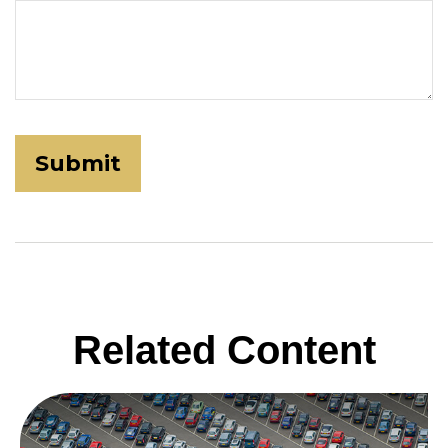
Related Content