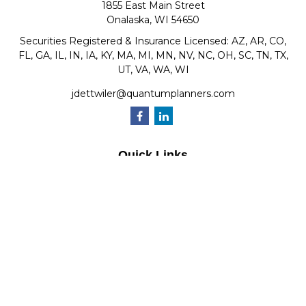
1855 East Main Street
Onalaska,
WI
54650
Securities Registered & Insurance Licensed: AZ, AR, CO,
FL, GA, IL, IN, IA, KY, MA, MI, MN, NV, NC, OH, SC, TN, TX,
UT, VA, WA, WI
jdettwiler@quantumplanners.com
Quick Links
Retirement
Investment
Estate
Insurance
Tax
Money
Lifestyle
Latest Articles
All Videos