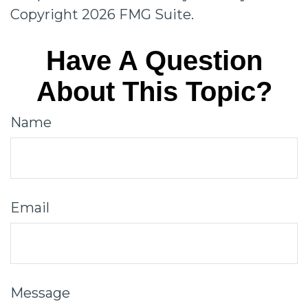
Copyright
2026 FMG Suite.
Have A Question
About This Topic?
Name
Email
Message