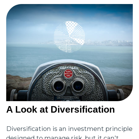
A Look at Diversification
Diversification is an investment principle
designed to manage risk, but it can't