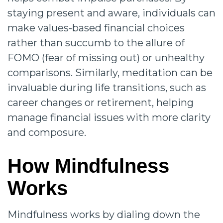
staying present and aware, individuals can
make values-based financial choices
rather than succumb to the allure of
FOMO (fear of missing out) or unhealthy
comparisons. Similarly, meditation can be
invaluable during life transitions, such as
career changes or retirement, helping
manage financial issues with more clarity
and composure.
How Mindfulness
Works
Mindfulness works by dialing down the