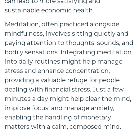
can lead to more satisfying and
sustainable economic health.
Meditation, often practiced alongside
mindfulness, involves sitting quietly and
paying attention to thoughts, sounds, and
bodily sensations. Integrating meditation
into daily routines might help manage
stress and enhance concentration,
providing a valuable refuge for people
dealing with financial stress. Just a few
minutes a day might help clear the mind,
improve focus, and manage anxiety,
enabling the handling of monetary
matters with a calm, composed mind.