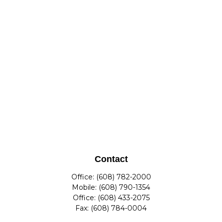
Contact
Office:
(608) 782-2000
Mobile:
(608) 790-1354
Office:
(608) 433-2075
Fax:
(608) 784-0004