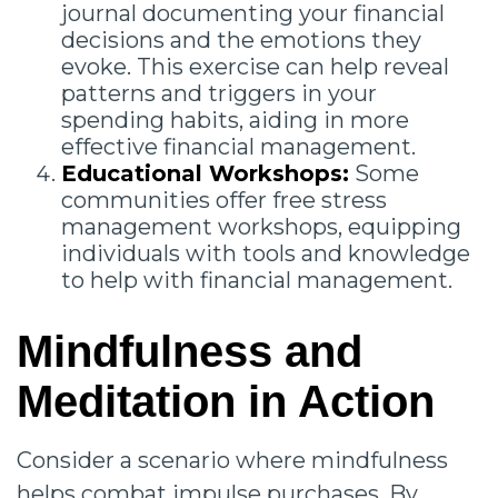
journal documenting your financial
decisions and the emotions they
evoke. This exercise can help reveal
patterns and triggers in your
spending habits, aiding in more
effective financial management.
Educational Workshops:
Some
communities offer free stress
management workshops, equipping
individuals with tools and knowledge
to help with financial management.
Mindfulness and
Meditation in Action
Consider a scenario where mindfulness
helps combat impulse purchases. By