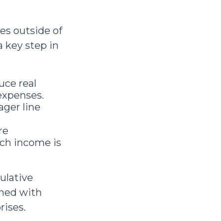
es outside of
a key step in
uce real
expenses.
ager line
re
ch income is
ulative
ned with
rises.