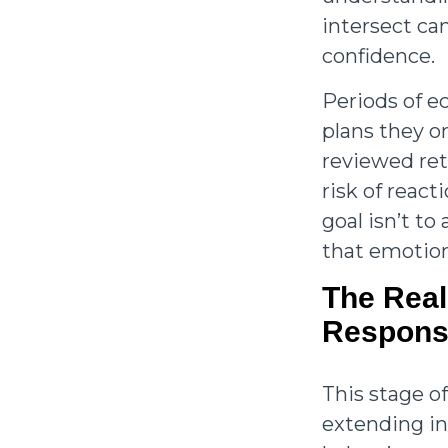
intersect ca
confidence.
Periods of e
plans they on
reviewed ret
risk of reac
goal isn’t to
that emotion
The Real
Responsi
This stage of
extending in