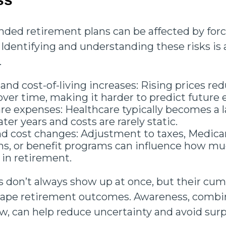
nded retirement plans can be affected by forc
 Identifying and understanding these risks is 
.
 and cost-of-living increases: Rising prices red
ver time, making it harder to predict future 
re expenses: Healthcare typically becomes a l
ater years and costs are rarely static.
nd cost changes: Adjustment to taxes, Medica
, or benefit programs can influence how mu
 in retirement.
s don’t always show up at once, but their cum
shape retirement outcomes. Awareness, combi
ew, can help reduce uncertainty and avoid surp