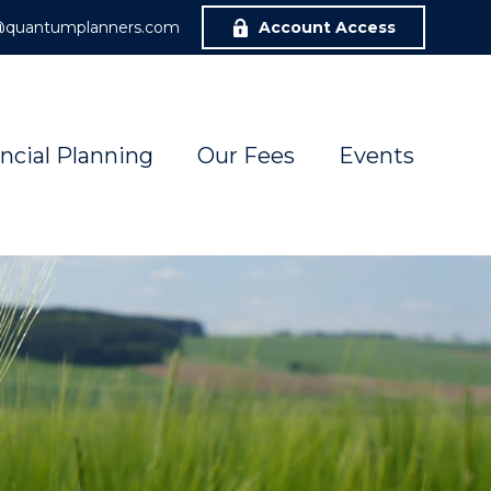
r@quantumplanners.com
Account Access
ncial Planning
Our Fees
Events