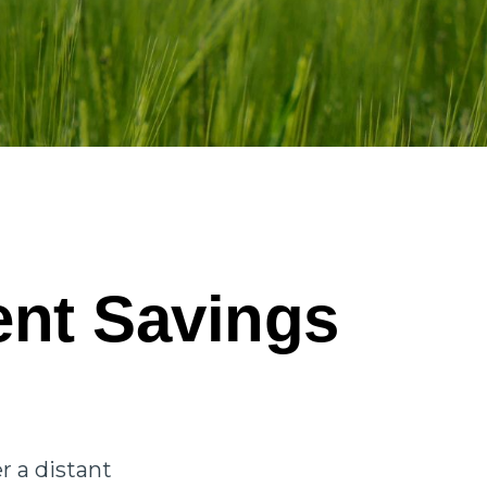
ent Savings
u
r a distant