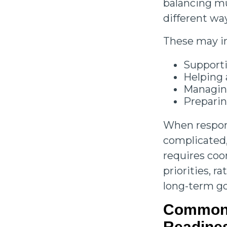
balancing mul
different wa
These may i
Supporti
Helping 
Managing
Preparin
When respons
complicated,
requires coo
priorities, 
long-term go
Common 
Readine