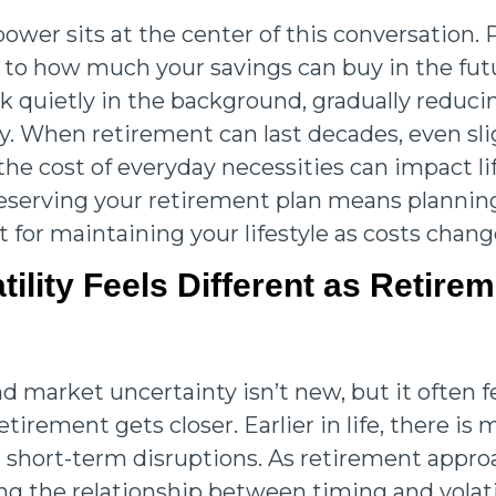
ower sits at the center of this conversation.
 to how much your savings can buy in the futu
k quietly in the background, gradually reduc
uy. When retirement can last decades, even sl
the cost of everyday necessities can impact li
Preserving your retirement plan means planning
t for maintaining your lifestyle as costs chang
tility Feels Different as Retire
 market uncertainty isn’t new, but it often 
retirement gets closer. Earlier in life, there is
 short-term disruptions. As retirement appro
g the relationship between timing and volati