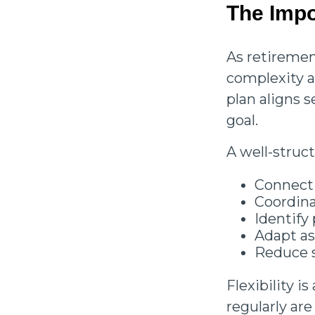
The Impo
As retiremen
complexity 
plan aligns 
goal.
A well-struc
Connect d
Coordin
Identify
Adapt a
Reduce s
Flexibility i
regularly ar