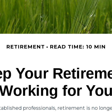
RETIREMENT
READ TIME: 10 MIN
p Your Retirem
Working for Yo
ablished professionals, retirement is no longe