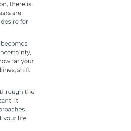
on, there is
ars are
desire for
an becomes
ncertainty,
 how far your
ines, shift
 through the
ant, it
proaches.
 your life