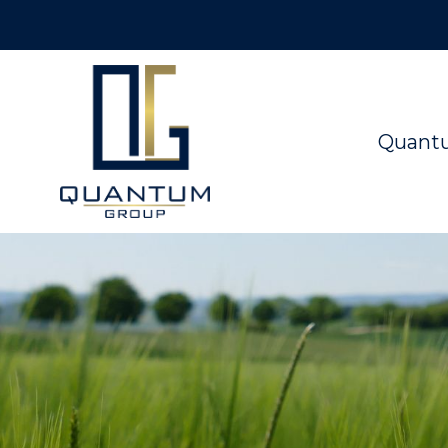
Quant