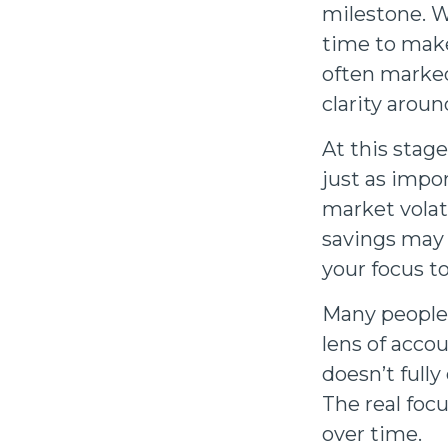
milestone. Wh
time to make
often marked
clarity arou
At this stag
just as impo
market volati
savings may g
your focus t
Many people
lens of accou
doesn’t full
The real focu
over time.