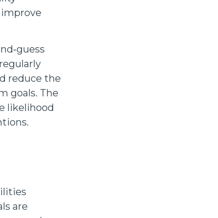
d improve
ond‑guess
regularly
nd reduce the
m goals. The
e likelihood
ntions.
lities
ls are