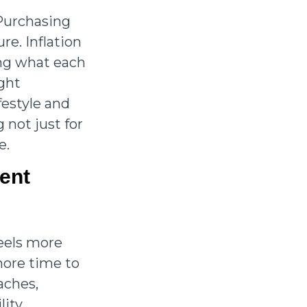
 Purchasing
re. Inflation
ing what each
ight
festyle and
 not just for
e.
ment
feels more
 more time to
aches,
lity