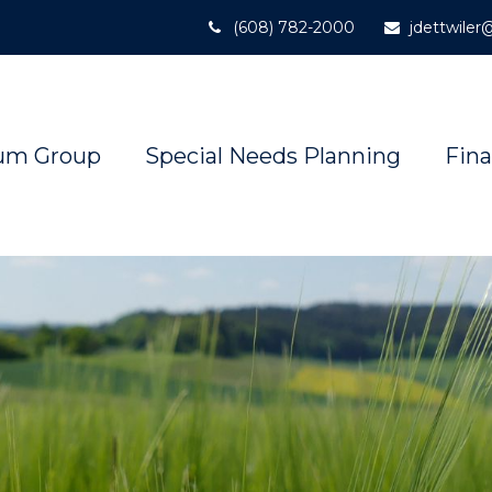
(608) 782-2000
jdettwile
um Group
Special Needs Planning
Fina