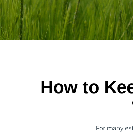
How to Kee
For many est