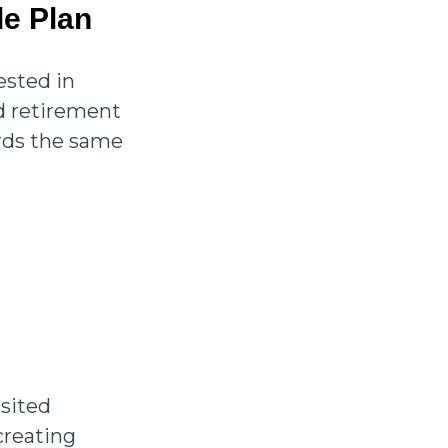
le Plan
ested in
d retirement
ards the same
isited
creating