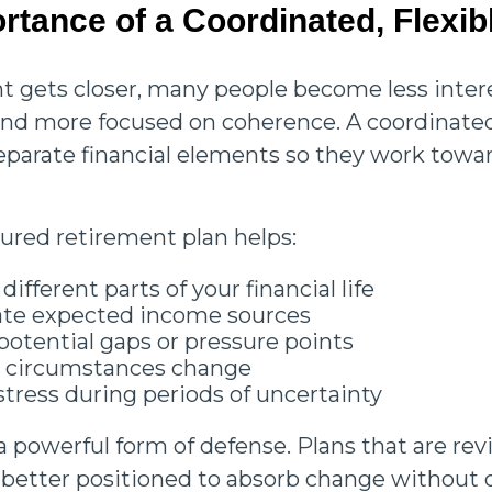
rtance of a Coordinated, Flexib
t gets closer, many people become less inter
and more focused on coherence. A coordinate
separate financial elements so they work tow
tured retirement plan helps:
ifferent parts of your financial life
ate expected income sources
 potential gaps or pressure points
s circumstances change
tress during periods of uncertainty
s a powerful form of defense. Plans that are rev
e better positioned to absorb change without 