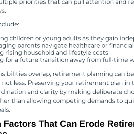
tiple priorities that can pull attention and r
ys.
nclude:
ng children or young adults as they gain in
aging parents navigate healthcare or financial
 rising household and lifestyle costs
g for a future transition away from full-time
ibilities overlap, retirement planning can 
 not less. Preserving your retirement plan in 
rdination and clarity by making deliberate ch
rather than allowing competing demands to qui
als.
Factors That Can Erode Retir
ss