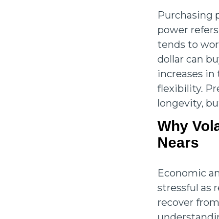
Purchasing p
power refers
tends to wor
dollar can b
increases in 
flexibility. 
longevity, bu
Why Vola
Nears
Economic and
stressful as 
recover from
understandin