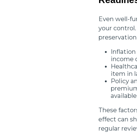
Even well-fu
your control.
preservation
Inflation
income o
Healthca
item in l
Policy a
premiums
available
These factor
effect can 
regular revi