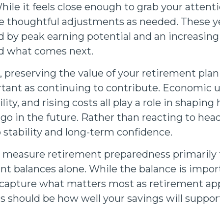
ile it feels close enough to grab your attenti
 thoughtful adjustments as needed. These ye
 by peak earning potential and an increasing 
nd what comes next.
e, preserving the value of your retirement pl
rtant as continuing to contribute. Economic u
lity, and rising costs all play a role in shaping
o in the future. Rather than reacting to headl
o stability and long-term confidence.
 measure retirement preparedness primarily
nt balances alone. While the balance is import
y capture what matters most as retirement ap
s should be how well your savings will support