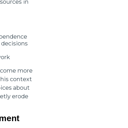
esources in
dependence
 decisions
 work
become more
this context
oices about
etly erode
ement