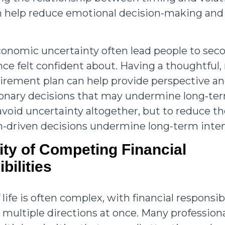
n help reduce emotional decision-making an
conomic uncertainty often lead people to sec
ce felt confident about. Having a thoughtful, 
irement plan can help provide perspective a
tionary decisions that may undermine long‑ter
 avoid uncertainty altogether, but to reduce th
-driven decisions undermine long-term inte
ity of Competing Financial
bilities
 life is often complex, with financial responsibi
 multiple directions at once. Many professiona