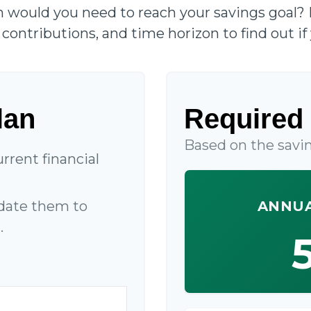
n would you need to reach your savings goal?
contributions, and time horizon to find out if 
lan
Required 
Based on the savin
rrent financial
date them to
ANNUA
.