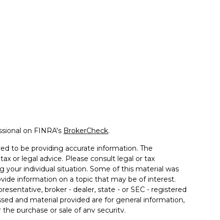
ssional on FINRA's
BrokerCheck
.
ed to be providing accurate information. The
tax or legal advice. Please consult legal or tax
g your individual situation. Some of this material was
de information on a topic that may be of interest.
resentative, broker - dealer, state - or SEC - registered
sed and material provided are for general information,
 the purchase or sale of any security.