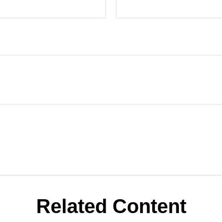
Related Content