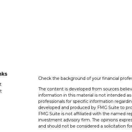
nks
Check the background of your financial profe
t
The content is developed from sources believ
t
information in this material is not intended as 
professionals for specific information regardin
developed and produced by FMG Suite to provi
FMG Suite is not affiliated with the named rep
investment advisory firm. The opinions expres
and should not be considered a solicitation for
cles