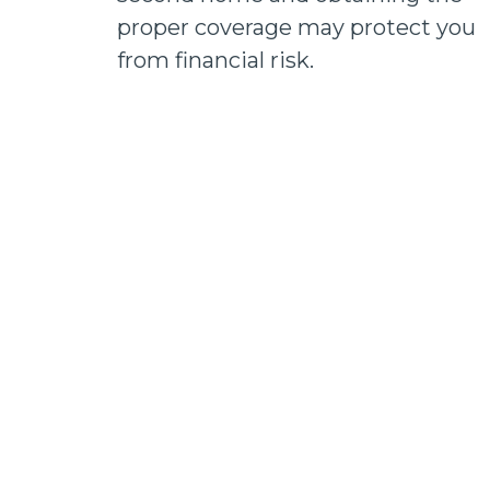
proper coverage may protect you
from financial risk.