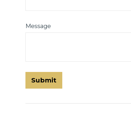
Message