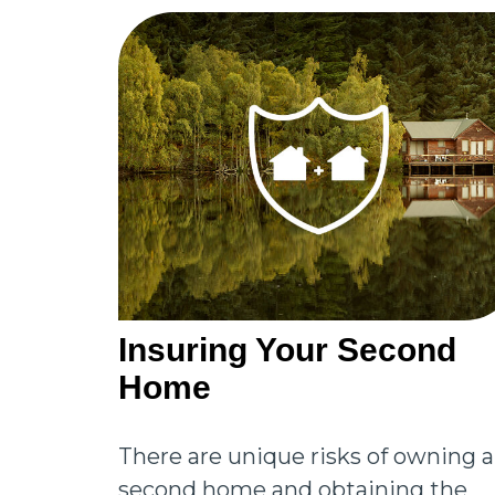
Insuring Your Second
Home
There are unique risks of owning a
second home and obtaining the