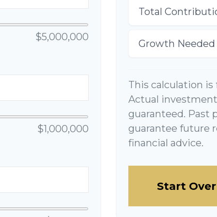
Total Contributi
$5,000,000
Growth Needed
This calculation is
Actual investment 
guaranteed. Past 
guarantee future r
$1,000,000
financial advice.
Start Over