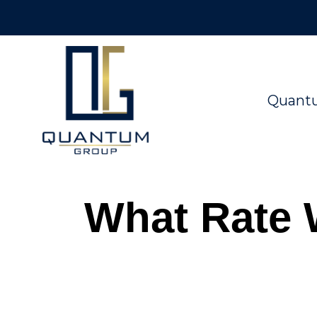
Quant
What Rate 