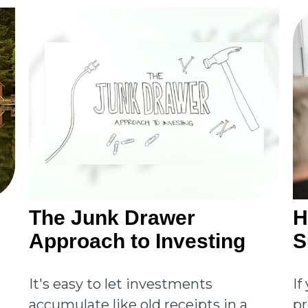
The Junk Drawer
H
Approach to Investing
S
It's easy to let investments
If
accumulate like old receipts in a
pr