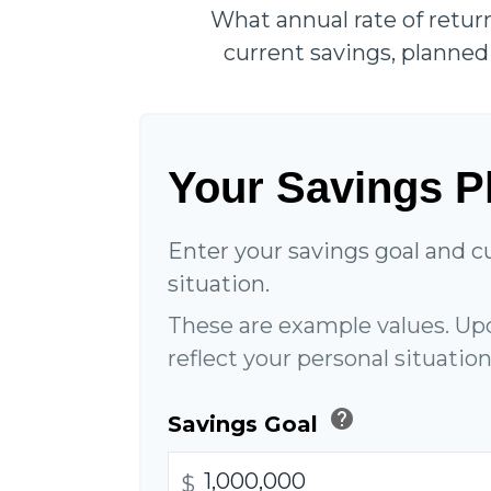
What annual rate of retur
current savings, planned 
Your Savings P
Enter your savings goal and cu
situation.
These are example values. Up
reflect your personal situation
help
Savings Goal
$