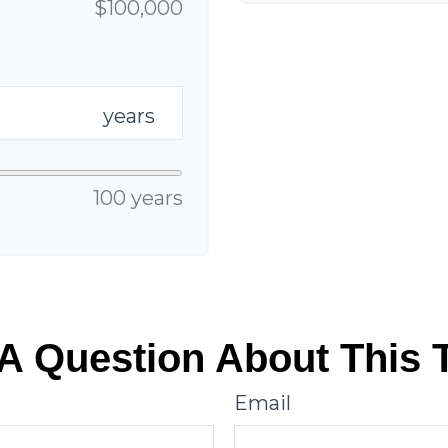
$100,000
years
100 years
A Question About This 
Email