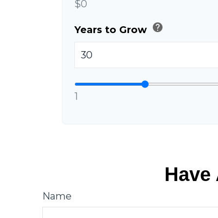
$0
help
Years to Grow
1
Have 
Name