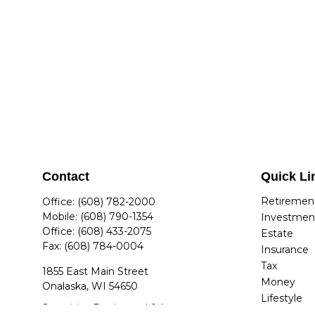
Contact
Quick Li
Retiremen
Office:
(608) 782-2000
Mobile:
(608) 790-1354
Investmen
Office:
(608) 433-2075
Estate
Fax:
(608) 784-0004
Insurance
Tax
1855 East Main Street
Money
Onalaska,
WI
54650
Lifestyle
Securities Registered & Insurance
Latest Arti