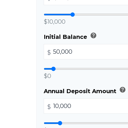
$10,000
help
Initial Balance
$
$0
help
Annual Deposit Amount
$