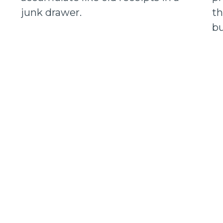
junk drawer.
th
bu