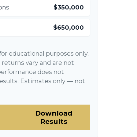
ons
$350,000
$650,000
 for educational purposes only.
returns vary and are not
performance does not
esults. Estimates only — not
Download
Results