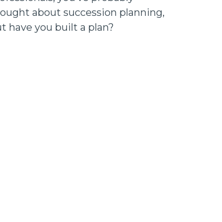
ought about succession planning,
t have you built a plan?