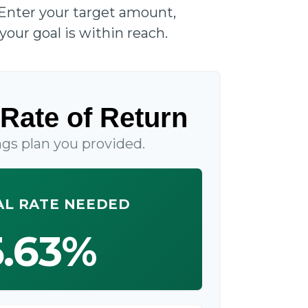
 Enter your target amount,
your goal is within reach.
Rate of Return
gs plan you provided.
L RATE NEEDED
5.63%