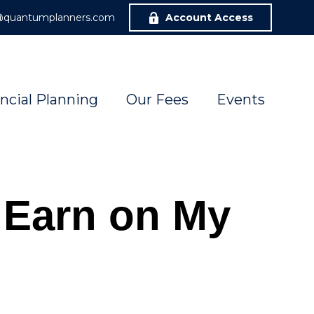
r@quantumplanners.com
Account Access
ncial Planning
Our Fees
Events
 Earn on My