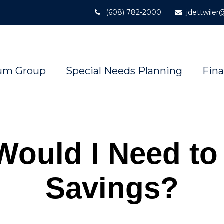
(608) 782-2000
jdettwile
um Group
Special Needs Planning
Fina
Would I Need to
Savings?