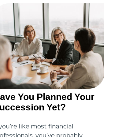
ave You Planned Your
uccession Yet?
 you’re like most financial
ofessionals, you’ve probably