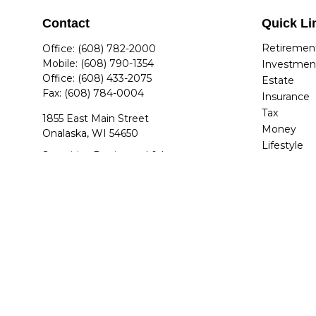
Contact
Quick Li
Retiremen
Office:
(608) 782-2000
Mobile:
(608) 790-1354
Investmen
Office:
(608) 433-2075
Estate
Fax:
(608) 784-0004
Insurance
Tax
1855 East Main Street
Money
Onalaska,
WI
54650
Lifestyle
Securities Registered & Insurance
Latest Arti
Licensed: AZ, AR, CO, FL, GA, IL, IN, IA,
All Videos
KY, MA, MI, MN, NV, NC, OH, SC, TN, TX,
All Calcula
UT, VA, WA, WI
jdettwiler@quantumplanners.com