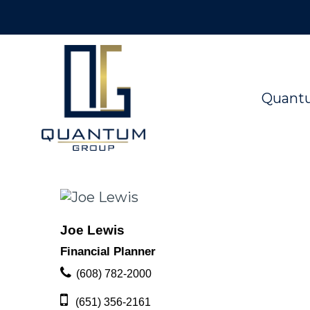
Quant
Joe Lewis
Financial Planner
(608) 782-2000
(651) 356-2161