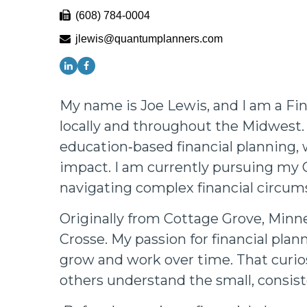
(608) 784-0004
jlewis@quantumplanners.com
My name is Joe Lewis, and I am a Fin
locally and throughout the Midwest. 
education‑based financial planning, 
impact. I am currently pursuing my 
navigating complex financial circum
Originally from Cottage Grove, Minne
Crosse. My passion for financial pla
grow and work over time. That curio
others understand the small, consist