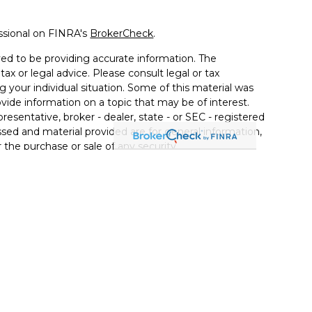
ssional on FINRA's
BrokerCheck
.
ed to be providing accurate information. The
tax or legal advice. Please consult legal or tax
g your individual situation. Some of this material was
de information on a topic that may be of interest.
resentative, broker - dealer, state - or SEC - registered
sed and material provided are for general information,
 the purchase or sale of any security.
vices, LLC (doing insurance business in CA as CFGAN
C
. Advisory Services offered through Cetera Investment
r. Cetera is under separate ownership from any other
Group, Cetera Wealth Partners, and Summit Financial
Cetera Wealth Services, LLC.
• May lose value • Not financial institution