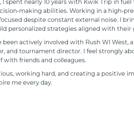
 I spent nearly 10 years with Kwik Trip in fue
cision‑making abilities. Working in a high‑p
focused despite constant external noise. I bri
ild personalized strategies aligned with their 
ve been actively involved with Rush WI West, a
tor, and tournament director. I feel strongly
f with friends and colleagues.
rious, working hard, and creating a positive im
spire me every day.