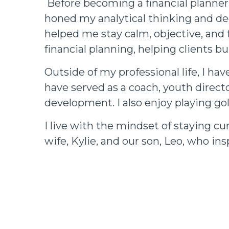
Before becoming a financial planner,
honed my analytical thinking and de
helped me stay calm, objective, and 
financial planning, helping clients bu
Outside of my professional life, I ha
have served as a coach, youth direc
development. I also enjoy playing gol
I live with the mindset of staying cu
wife, Kylie, and our son, Leo, who in