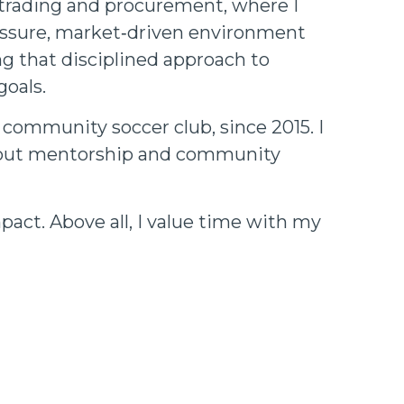
l trading and procurement, where I
ressure, market‑driven environment
ng that disciplined approach to
goals.
 community soccer club, since 2015. I
 about mentorship and community
pact. Above all, I value time with my