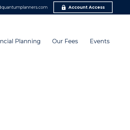
r@quantumplanners.com
Account Access
ncial Planning
Our Fees
Events