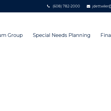
(608) 782-2000
jdettwile
um Group
Special Needs Planning
Fina