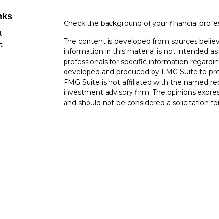
nks
Check the background of your financial profe
t
The content is developed from sources believ
t
information in this material is not intended as 
professionals for specific information regardin
developed and produced by FMG Suite to provi
FMG Suite is not affiliated with the named rep
investment advisory firm. The opinions expres
and should not be considered a solicitation for
cles
Copyright 2026 FMG Suite.
tors
Securities offered through Cetera Wealth Ser
Insurance Agency LLC), member
FINRA
/
SIP
Advisers LLC, a registered investment advise
named entity.
Cetera Networks, Cetera Wealth Management 
Networks are all distinct communities within 
Investments are: • Not FDIC/NCUSIF insured 