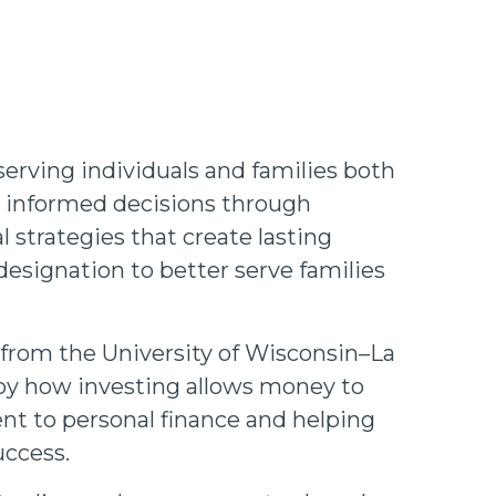
serving individuals and families both
t, informed decisions through
 strategies that create lasting
esignation to better serve families
 from the University of Wisconsin–La
d by how investing allows money to
nt to personal finance and helping
uccess.