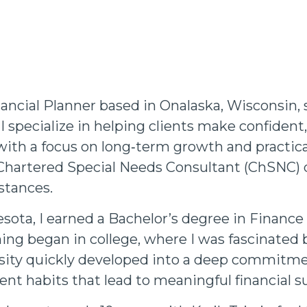
ancial Planner based in Onalaska, Wisconsin, 
I specialize in helping clients make confiden
with a focus on long‑term growth and practical
Chartered Special Needs Consultant (ChSNC) d
stances.
sota, I earned a Bachelor’s degree in Finance
nning began in college, where I was fascinate
sity quickly developed into a deep commitme
ent habits that lead to meaningful financial s